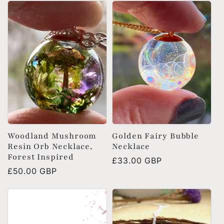
e
c
t
i
o
Woodland Mushroom
Golden Fairy Bubble
Resin Orb Necklace,
Necklace
n
Forest Inspired
Regular
£33.00 GBP
Regular
£50.00 GBP
price
:
price