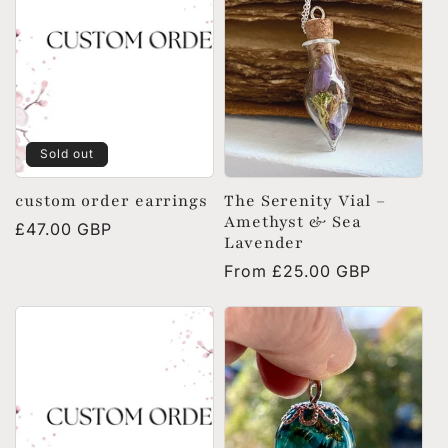
Sold out
custom order earrings
The Serenity Vial –
Amethyst & Sea
Regular
£47.00 GBP
Lavender
price
Regular
From £25.00 GBP
price