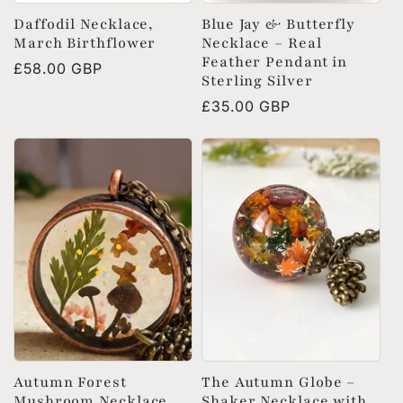
Daffodil Necklace,
Blue Jay & Butterfly
March Birthflower
Necklace – Real
Feather Pendant in
Regular
£58.00 GBP
Sterling Silver
price
Regular
£35.00 GBP
price
Autumn Forest
The Autumn Globe –
Mushroom Necklace
Shaker Necklace with