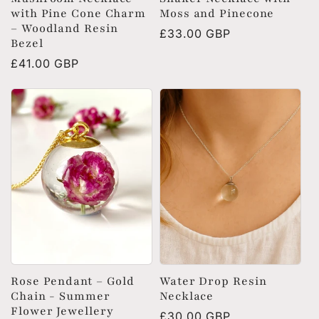
with Pine Cone Charm
Moss and Pinecone
– Woodland Resin
Regular
£33.00 GBP
Bezel
price
Regular
£41.00 GBP
price
Rose Pendant – Gold
Water Drop Resin
Chain - Summer
Necklace
Flower Jewellery
Regular
£30.00 GBP