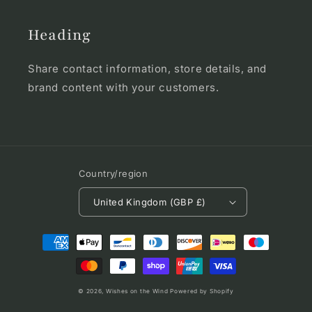
Heading
Share contact information, store details, and
brand content with your customers.
Country/region
United Kingdom (GBP £)
Payment
methods
© 2026,
Wishes on the Wind
Powered by Shopify