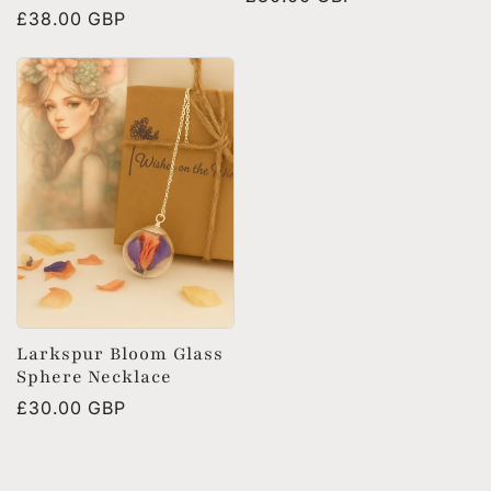
Regular
£38.00 GBP
price
price
Larkspur Bloom Glass
Sphere Necklace
Regular
£30.00 GBP
price