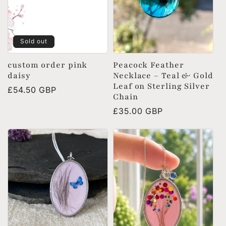
Sold out
custom order pink
Peacock Feather
daisy
Necklace – Teal & Gold
Leaf on Sterling Silver
Regular
£54.50 GBP
Chain
price
Regular
£35.00 GBP
price