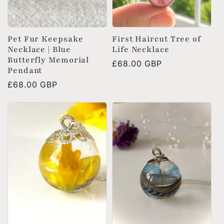
Pet Fur Keepsake
First Haircut Tree of
Necklace | Blue
Life Necklace
Butterfly Memorial
Regular
£68.00 GBP
Pendant
price
Regular
£68.00 GBP
price