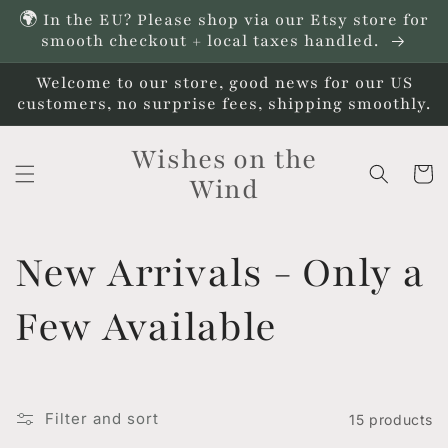
Skip to
🌍 In the EU? Please shop via our Etsy store for
content
smooth checkout + local taxes handled.
Welcome to our store, good news for our US
customers, no surprise fees, shipping smoothly.
Wishes on the
Cart
Wind
C
New Arrivals - Only a
o
Few Available
l
l
Filter and sort
15 products