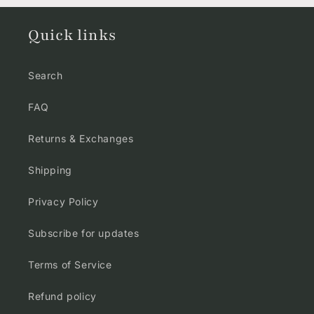
Quick links
Search
FAQ
Returns & Exchanges
Shipping
Privacy Policy
Subscribe for updates
Terms of Service
Refund policy