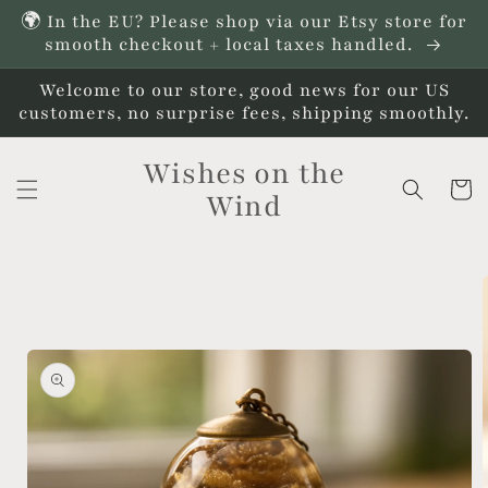
Skip to
🌍 In the EU? Please shop via our Etsy store for
content
smooth checkout + local taxes handled.
Welcome to our store, good news for our US
customers, no surprise fees, shipping smoothly.
Wishes on the
Cart
Wind
Skip to
product
information