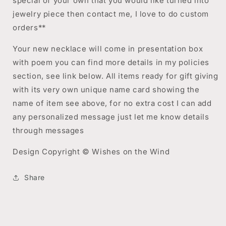
special of your own that you would like turned into
jewelry piece then contact me, I love to do custom
orders**
Your new necklace will come in presentation box
with poem you can find more details in my policies
section, see link below. All items ready for gift giving
with its very own unique name card showing the
name of item see above, for no extra cost I can add
any personalized message just let me know details
through messages
Design Copyright © Wishes on the Wind
Share