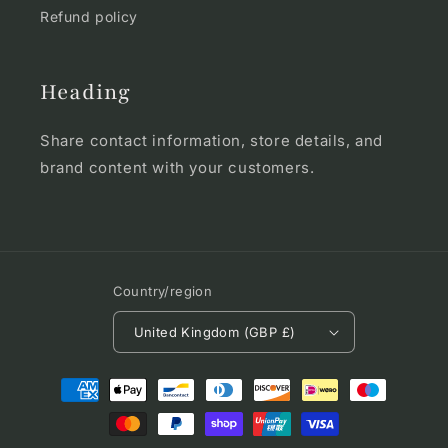
Refund policy
Heading
Share contact information, store details, and
brand content with your customers.
Country/region
United Kingdom (GBP £)
Payment
methods