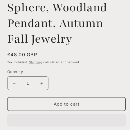
Sphere, Woodland
Pendant, Autumn
Fall Jewelry
Regular
£48.00 GBP
price
Tax included.
Shipping
calculated at checkout.
Quantity
Decrease
Increase
quantity
quantity
for
for
Real
Real
Add to cart
Pine
Pine
Cone
Cone
Resin
Resin
Orb
Orb