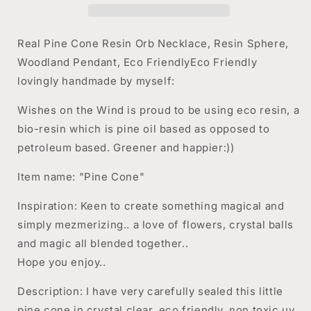
Necklace,
Necklace,
Resin
Resin
Sphere,
Sphere,
Real Pine Cone Resin Orb Necklace, Resin Sphere,
Woodland
Woodland
Woodland Pendant, Eco FriendlyEco Friendly
Pendant,
Pendant,
lovingly handmade by myself:
Autumn
Autumn
Fall
Fall
Wishes on the Wind is proud to be using eco resin, a
Jewelry
Jewelry
bio-resin which is pine oil based as opposed to
petroleum based. Greener and happier:))
Item name: "Pine Cone"
Inspiration: Keen to create something magical and
simply mezmerizing.. a love of flowers, crystal balls
and magic all blended together..
Hope you enjoy..
Description: I have very carefully sealed this little
pine cone in crystal clear, eco friendly, non toxic uv