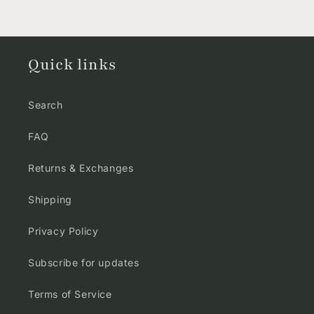
Quick links
Search
FAQ
Returns & Exchanges
Shipping
Privacy Policy
Subscribe for updates
Terms of Service