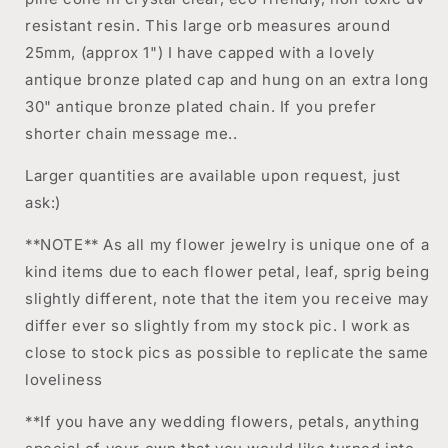
resistant resin. This large orb measures around
25mm, (approx 1") I have capped with a lovely
antique bronze plated cap and hung on an extra long
30" antique bronze plated chain. If you prefer
shorter chain message me..
Larger quantities are available upon request, just
ask:)
**NOTE** As all my flower jewelry is unique one of a
kind items due to each flower petal, leaf, sprig being
slightly different, note that the item you receive may
differ ever so slightly from my stock pic. I work as
close to stock pics as possible to replicate the same
loveliness
**If you have any wedding flowers, petals, anything