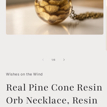
Open
media
1
in
modal
of
1
/
6
i
Wishes on the Wind
Real Pine Cone Resin
Orb Necklace, Resin