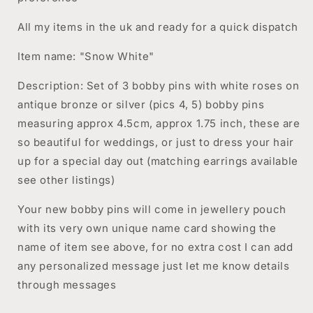
All my items in the uk and ready for a quick dispatch
Item name: "Snow White"
Description: Set of 3 bobby pins with white roses on
antique bronze or silver (pics 4, 5) bobby pins
measuring approx 4.5cm, approx 1.75 inch, these are
so beautiful for weddings, or just to dress your hair
up for a special day out (matching earrings available
see other listings)
Your new bobby pins will come in jewellery pouch
with its very own unique name card showing the
name of item see above, for no extra cost I can add
any personalized message just let me know details
through messages