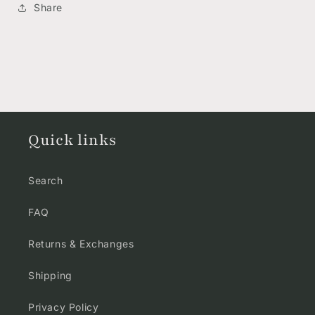
Share
Quick links
Search
FAQ
Returns & Exchanges
Shipping
Privacy Policy