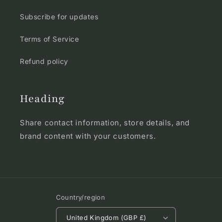
Subscribe for updates
Terms of Service
Refund policy
Heading
Share contact information, store details, and
brand content with your customers.
Country/region
United Kingdom (GBP £)