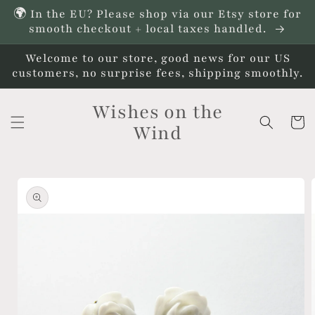
Skip to
🌍 In the EU? Please shop via our Etsy store for
content
smooth checkout + local taxes handled.
Welcome to our store, good news for our US
customers, no surprise fees, shipping smoothly.
Wishes on the
Cart
Wind
Skip to
product
information