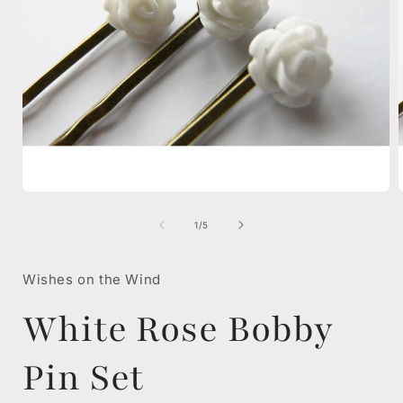
Open
media
1
of
1
/
5
in
i
modal
Wishes on the Wind
White Rose Bobby
Pin Set