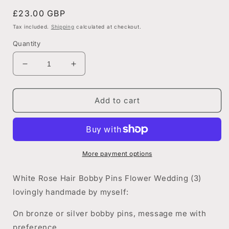
Regular
£23.00 GBP
price
Tax included.
Shipping
calculated at checkout.
Quantity
Decrease
Increase
quantity
quantity
for
for
White
White
Add to cart
Rose
Rose
Bobby
Bobby
Pin
Pin
Set
Set
More payment options
White Rose Hair Bobby Pins Flower Wedding (3)
lovingly handmade by myself:
On bronze or silver bobby pins, message me with
preference